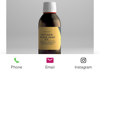
Phone
Email
Instagram