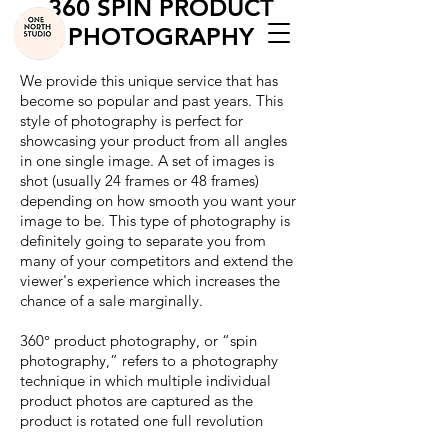
360 SPIN PRODUCT
PHOTOGRAPHY
We provide this unique service that has
become so popular and past years. This
style of photography is perfect for
showcasing your product from all angles
in one single image. A set of images is
shot (usually 24 frames or 48 frames)
depending on how smooth you want your
image to be. This type of photography is
definitely going to separate you from
many of your competitors and extend the
viewer's experience which increases the
chance of a sale marginally.
360° product photography, or “spin
photography,” refers to a photography
technique in which multiple individual
product photos are captured as the
product is rotated one full revolution