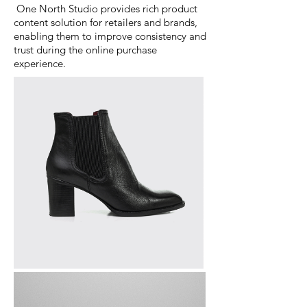
One North Studio provides rich product
content solution for retailers and brands,
enabling them to improve consistency and
trust during the online purchase
experience.