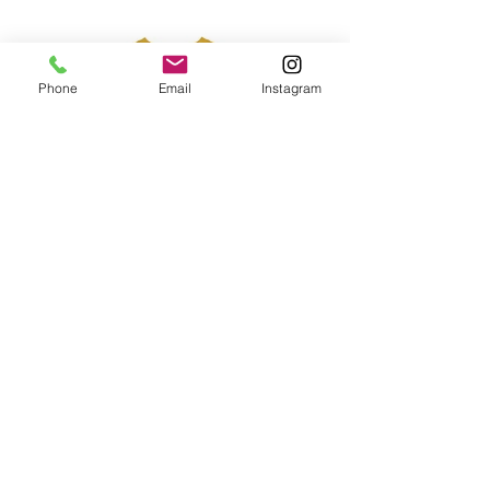
Phone
Email
Instagram