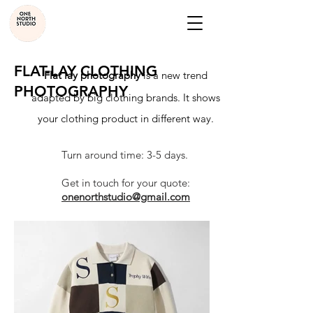
FLAT-LAY CLOTHING
Flat lay photography
is a new trend
PHOTOGRAPHY
adapted by big clothing brands. It shows
your clothing product in different way.
Turn around time: 3-5 days.
Get in touch for your quote:
onenorthstudio@gmail.com