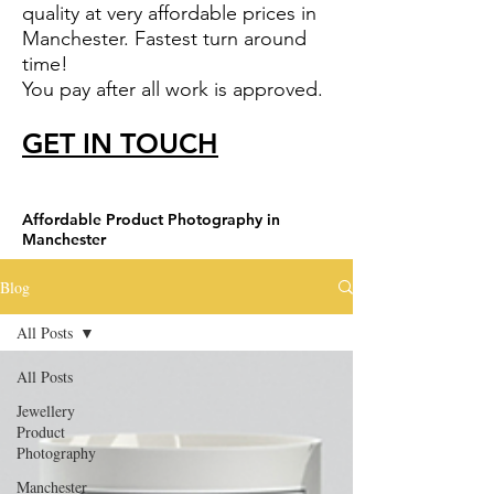
quality at very affordable prices in
Manchester. Fastest turn around
time!
You pay after all work is approved.
GET IN TOUCH
Affordable Product Photography in
Manchester
Blog
All Posts
All Posts
Jewellery
Product
Photography
Manchester