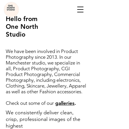
Hello from
One North
Studio
We have been involved in Product
Photography since 2013. In our
Manchester studio, we specialize in
all, Product Photography, CGI
Product Photography, Commercial
Photography, including electronics,
Clothing, Skincare, Jewellery, Apparel
as well as other Fashion accessories.
Check out some of our
galleries
.
We consistently deliver clean,
crisp, professional images of the
highest