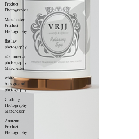
Product
Photographer
Manchester
Product
Photography
flat lay
photography
eCommerce
photography
Manchester
white
background
photography
Clothing
Photography
Manchester
Amazon
Product
Photography