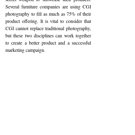
Several furniture companies are using CGI 
photography to fill as much as 75% of their 
product offering. It is vital to consider that 
CGI cannot replace traditional photography, 
but these two disciplines can work together 
to create a better product and a successful 
marketing campaign. 