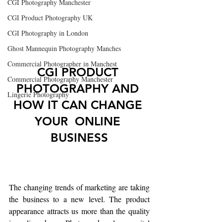
CGI Photography Manchester
CGI Product Photography UK
CGI Photography in London
Ghost Mannequin Photography Manches
Commercial Photographer in Manchest
CGI PRODUCT 
Commercial Photography Manchester
PHOTOGRAPHY AND 
Lingerie Photography
HOW IT CAN CHANGE 
YOUR  ONLINE 
BUSINESS
The changing trends of marketing are taking 
the business to a new level. The product 
appearance attracts us more than the quality 