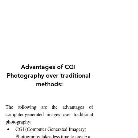
Advantages of CGI 
Photography over traditional 
methods:
The following are the advantages of 
computer-generated images over traditional 
photography:
CGI (Computer Generated Imagery) 
Photography takes less time to create a 