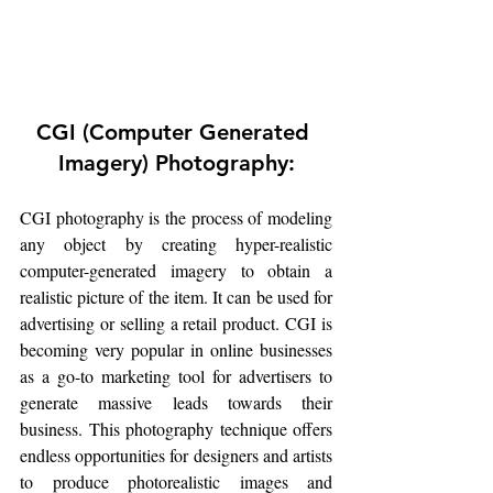
CGI (Computer Generated 
Imagery) Photography:
CGI photography is the process of modeling 
any object by creating hyper-realistic 
computer-generated imagery to obtain a 
realistic picture of the item. It can be used for 
advertising or selling a retail product. CGI is 
becoming very popular in online businesses 
as a go-to marketing tool for advertisers to 
generate massive leads towards their 
business. This photography technique offers 
endless opportunities for designers and artists 
to produce photorealistic images and 