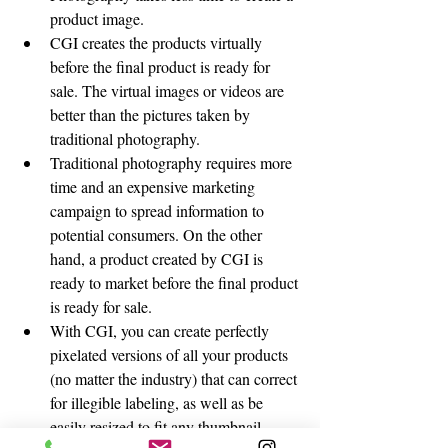
product image.
CGI creates the products virtually 
before the final product is ready for 
sale. The virtual images or videos are 
better than the pictures taken by 
traditional photography. 
Traditional photography requires more 
time and an expensive marketing 
campaign to spread information to 
potential consumers. On the other 
hand, a product created by CGI is 
ready to market before the final product 
is ready for sale. 
With CGI, you can create perfectly 
pixelated versions of all your products 
(no matter the industry) that can correct 
for illegible labeling, as well as be 
easily resized to fit any thumbnail 