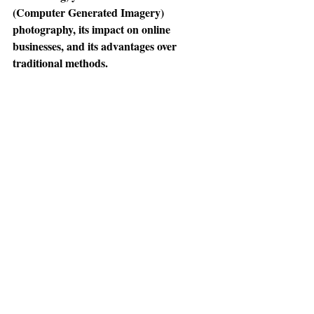
(Computer Generated Imagery) 
photography, its impact on online 
businesses, and its advantages over 
traditional methods.