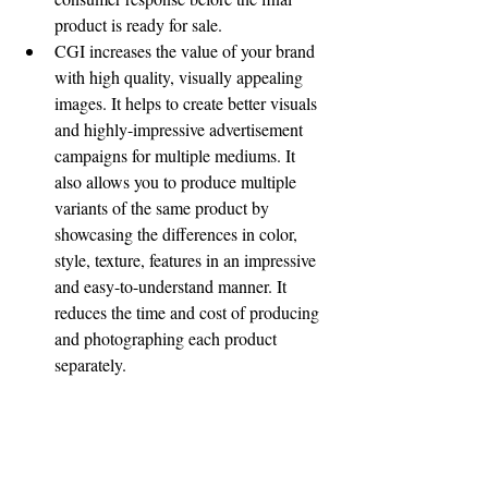
product is ready for sale.
CGI increases the value of your brand 
with high quality, visually appealing 
images. It helps to create better visuals 
and highly-impressive advertisement 
campaigns for multiple mediums. It 
also allows you to produce multiple 
variants of the same product by 
showcasing the differences in color, 
style, texture, features in an impressive 
and easy-to-understand manner. It 
reduces the time and cost of producing 
and photographing each product 
separately. 