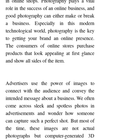
in online shops. Photography plays a vital 
role in the success of an online business, and 
good photography can either make or break 
a business. Especially in this modern 
technological world, photography is the key 
to getting your brand an online presence. 
The consumers of online stores purchase 
products that look appealing at first glance 
and show all sides of the item. 
Advertisers use the power of images to 
connect with the audience and convey the 
intended message about a business. We often 
come across sleek and spotless photos in 
advertisements and wonder how someone 
can capture such a perfect shot. But most of 
the time, these images are not actual 
photographs but computer-generated 3D 