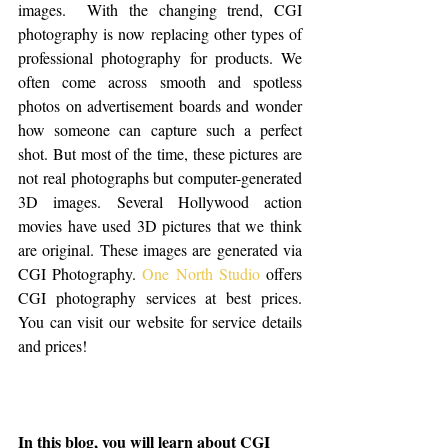
images.  With the changing trend, CGI 
photography is now replacing other types of 
professional photography for products. We 
often come across smooth and spotless 
photos on advertisement boards and wonder 
how someone can capture such a perfect 
shot. But most of the time, these pictures are 
not real photographs but computer-generated 
3D images. Several Hollywood action 
movies have used 3D pictures that we think 
are original. These images are generated via 
CGI Photography. 
One North Studio
 offers 
CGI photography services at best prices. 
You can visit our website for service details 
and prices!
In this blog, you will learn about CGI 