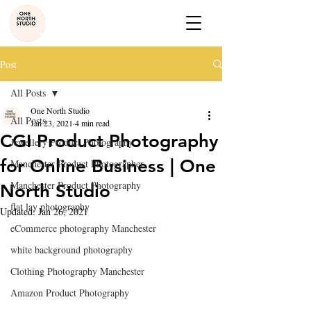
Post
All Posts
One North Studio
All Posts
Jan 23, 2021
4 min read
CGI Product Photography
Jewellery Product Photography
for Online Business | One
Manchester Product Photographer
Manchester Product Photography
North Studio
flat lay photography
Updated:
Jan 26, 2021
eCommerce photography Manchester
white background photography
Clothing Photography Manchester
Amazon Product Photography