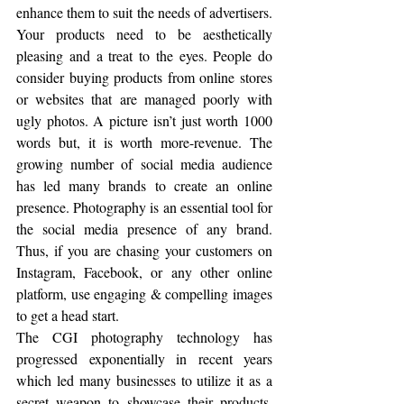
enhance them to suit the needs of advertisers. 
Your products need to be aesthetically 
pleasing and a treat to the eyes. People do 
consider buying products from online stores 
or websites that are managed poorly with 
ugly photos. A picture isn’t just worth 1000 
words but, it is worth more-revenue. The 
growing number of social media audience 
has led many brands to create an online 
presence. Photography is an essential tool for 
the social media presence of any brand. 
Thus, if you are chasing your customers on 
Instagram, Facebook, or any other online 
platform, use engaging & compelling images 
to get a head start. 
The CGI photography technology has 
progressed exponentially in recent years 
which led many businesses to utilize it as a 
secret weapon to showcase their products. 