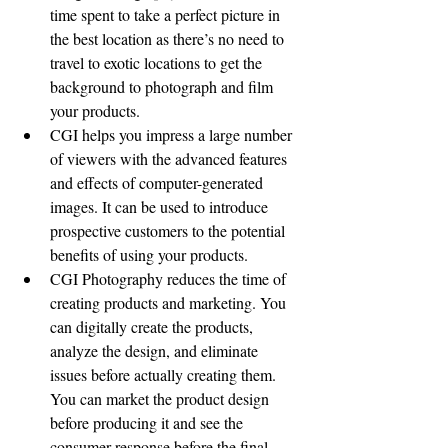
time spent to take a perfect picture in 
the best location as there’s no need to 
travel to exotic locations to get the 
background to photograph and film 
your products.
CGI helps you impress a large number 
of viewers with the advanced features 
and effects of computer-generated 
images. It can be used to introduce 
prospective customers to the potential 
benefits of using your products. 
CGI Photography reduces the time of 
creating products and marketing. You 
can digitally create the products, 
analyze the design, and eliminate 
issues before actually creating them. 
You can market the product design 
before producing it and see the 
consumer response before the final 