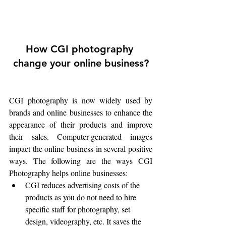
How CGI photography 
change your online business?
CGI photography is now widely used by 
brands and online businesses to enhance the 
appearance of their products and improve 
their sales. Computer-generated images 
impact the online business in several positive 
ways. The following are the ways CGI 
Photography helps online businesses:
CGI reduces advertising costs of the 
products as you do not need to hire 
specific staff for photography, set 
design, videography, etc. It saves the 