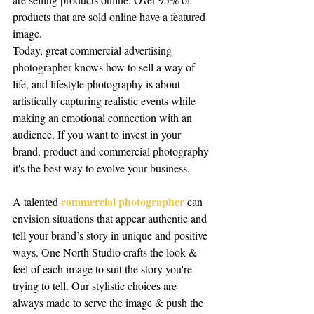
products that are sold online have a featured 
image.
Today, great commercial advertising 
photographer knows how to sell a way of 
life, and lifestyle photography is about 
artistically capturing realistic events while 
making an emotional connection with an 
audience. If you want to invest in your 
brand, product and commercial photography 
it's the best way to evolve your business.
commercial photographer
A talented 
 can 
envision situations that appear authentic and 
tell your brand’s story in unique and positive 
ways. One North Studio crafts the look & 
feel of each image to suit the story you're 
trying to tell. Our stylistic choices are 
always made to serve the image & push the 