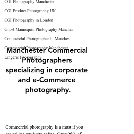
CGI Photography Manchester
CGI Product Photography UK
CGI Photography in London
Ghost Mannequin Photography Manches
Commercial Photographer in Manchest
Commercial Photography Manchester
Manchester Commercial 
Lingerie Photography
Photographers 
specializing in corporate 
and e-Commerce 
photography.
Commercial photography is a must if you 
are selling products online. Over 95% of 