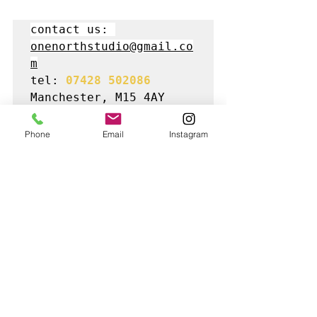
contact us: 
onenorthstudio@gmail.co
m
tel: 
07428 502086
Manchester, M15 4AY
Phone
Email
Instagram
Best Commercial Photographers in 
Manchester | 
Manchester Product 
Photography
 Studio | e-Commerce 
marketing tools | Online business 
photography | Creative flat lay 
photographer | One North Studio | Ghost 
Mannequin clothing photography