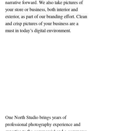
narrative forward. 
We also take pictures of 
your store or business, both interior and 
exterior, as part of our branding effort. Clean 
and crisp pictures of your business are a 
must in today’s digital environment.
One North Studio brings years of 
professional photography experience and 