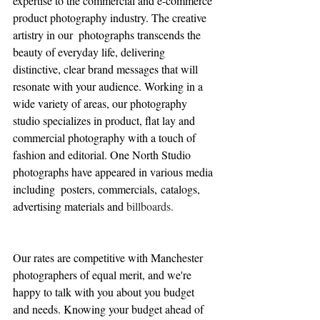
expertise to the commercial and e-commerce 
product photography industry. The creative 
artistry in our  photographs transcends the 
beauty of everyday life, delivering 
distinctive, clear brand messages that will 
resonate with your audience. 
Working in a 
wide variety of areas, our photography 
studio specializes in product, flat lay and 
commercial photography with a touch of 
fashion and editorial. One North Studio 
photographs have appeared in various media 
including  posters, commercials, catalogs, 
advertising materials and 
billboards.
Our rates are competitive with Manchester 
photographers of equal merit, and we're 
happy to talk with you about you budget 
and needs. Knowing your budget ahead of 