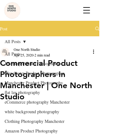
Post
All Posts
One North Studio
All Posts
Apr 25, 2020
2 min read
Commercial Product
Jewellery Product Photography
Photographers in
Manchester Product Photographer
Manchester Product Photography
Manchester | One North
flat lay photography
Studio
eCommerce photography Manchester
white background photography
Clothing Photography Manchester
Amazon Product Photography