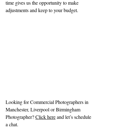
time gives us the opportunity to make 
adjustments and keep to your budget.
Looking for Commercial Photographers in 
Manchester, Liverpool or Birmingham 
Photographer? 
Click here
and let’s schedule 
a chat.