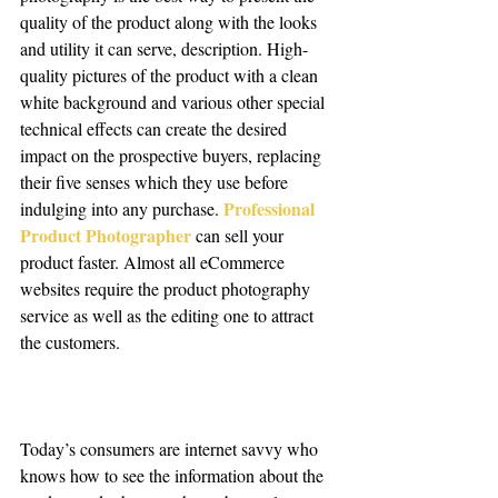
quality of the product along with the looks 
and utility it can serve, description. High-
quality pictures of the product with a clean 
white background and various other special 
technical effects can create the desired 
impact on the prospective buyers, replacing 
their five senses which they use before 
Professional 
indulging into any purchase. 
Product Photographer
can sell your 
product faster. Almost all eCommerce 
websites require the product photography 
service as well as the editing one to attract 
the customers. 
Today’s consumers are internet savvy who 
knows how to see the information about the 