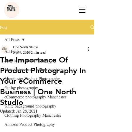
Post
All Posts
One North Studio
All Posts
Apr 9, 2020
2 min read
The Importance Of
Jewellery Product Photography
Product Photography In
Manchester Product Photographer
Manchester Product Photography
Your eCommerce
flat lay photography
Business | One North
eCommerce photography Manchester
Studio
white background photography
Updated:
Jan 28, 2021
Clothing Photography Manchester
Amazon Product Photography