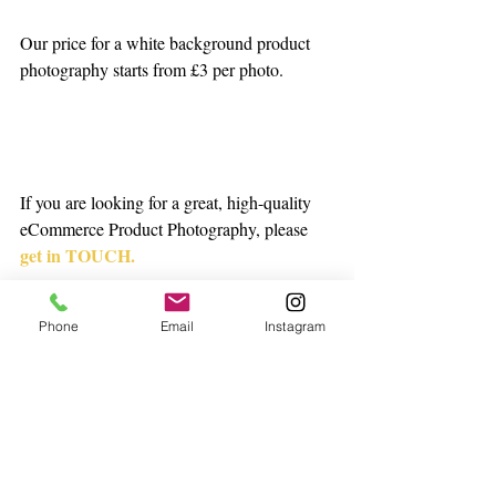
Our price for a white background product 
photography starts from £3 per photo.  
If you are looking for a great, high-quality 
eCommerce Product Photography, please 
get in TOUCH.
onenorthstudio@gmail.co
Phone
Email
Instagram