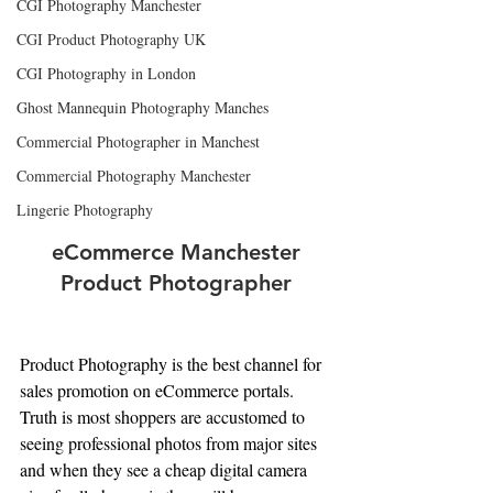
CGI Photography Manchester
CGI Product Photography UK
CGI Photography in London
Ghost Mannequin Photography Manches
Commercial Photographer in Manchest
Commercial Photography Manchester
Lingerie Photography
 eCommerce Manchester 
Product Photographer
Product Photography is the best channel for 
sales promotion on eCommerce portals. 
Truth is most shoppers are accustomed to 
seeing professional photos from major sites 
and when they see a cheap digital camera 