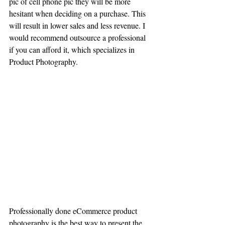
pic of cell phone pic they will be more 
hesitant when deciding on a purchase. This 
will result in lower sales and less revenue. I 
would recommend outsource a professional 
if you can afford it, which specializes in 
Product Photography.
Professionally done eCommerce product 
photography is the best way to present the 