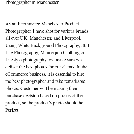
Photographer in Manchester-
As an Ecommerce Manchester Product 
Photographer, I have shot for various brands 
all over UK, Manchester, and Liverpool. 
Using White Background Photography, Still 
Life Photography, Mannequin Clothing or 
Lifestyle photography, we make sure we 
deliver the best photos for our clients. In the 
eCommerce business, it is essential to hire 
the best photographer and take remarkable 
photos. Customer will be making their 
purchase decision based on photos of the 
product, so the product’s photo should be 
Perfect. 