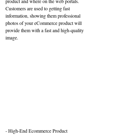
product and where on the web portals. 
Customers are used to getting fast 
information, showing them professional 
photos of your eCommerce product will 
provide them with a fast and high-quality 
image. 
- High-End Ecommerce Product 