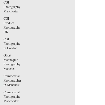
CGI
Photography
Manchester
CGI
Product
Photography
UK
CGI
Photography
in London
Ghost
Mannequin
Photography
Manches
Commercial
Photographer
in Manchest
Commercial
Photography
Manchester