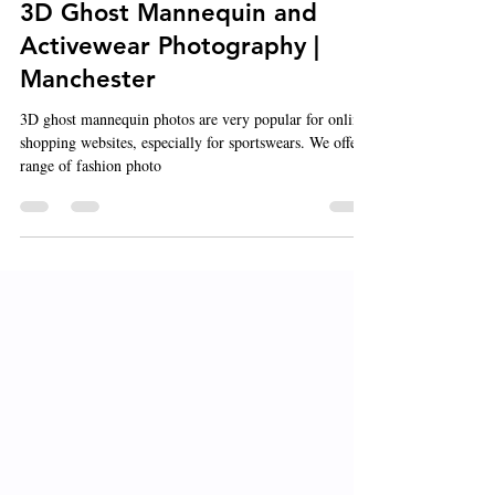
Feb 21, 2021
1 min read
3D Ghost Mannequin and
Activewear Photography |
Manchester
3D ghost mannequin photos are very popular for online-
shopping websites, especially for sportswears. We offer a
range of fashion photo