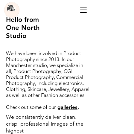
Hello from
One North
Studio
We have been involved in Product
Photography since 2013. In our
Manchester studio, we specialize in
all, Product Photography, CGI
Product Photography, Commercial
Photography, including electronics,
Clothing, Skincare, Jewellery, Apparel
as well as other Fashion accessories.
Check out some of our
galleries
.
We consistently deliver clean,
crisp, professional images of the
highest