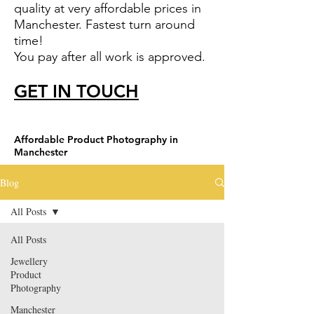
quality at very affordable prices in
Manchester. Fastest turn around
time!
You pay after all work is approved.
GET IN TOUCH
Affordable Product Photography in
Manchester
Blog
All Posts
All Posts
Jewellery
Product
Photography
Manchester