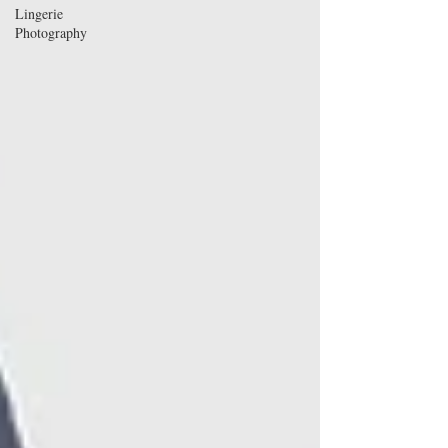
Lingerie
Photography