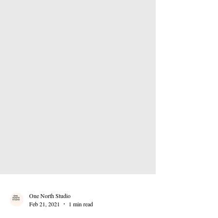
One North Studio