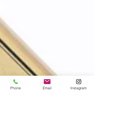
Phone
Email
Instagram