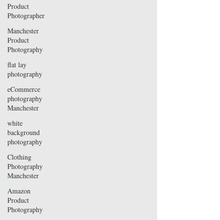
Product
Photographer
Manchester
Product
Photography
flat lay
photography
eCommerce
photography
Manchester
white
background
photography
Clothing
Photography
Manchester
Amazon
Product
Photography